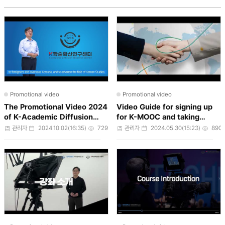
Promotional video
Promotional video
The Promotional Video 2024
Video Guide for signing up
of K-Academic Diffusion
for K-MOOC and taking
Research Center
courses
작성자
작성일
조회수
작성자
작성일
조회
관리자
2024.10.02(16:35)
729
관리자
2024.05.30(15:23)
890