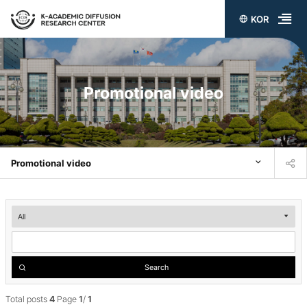
KOR
전
체
메
Promotional video
뉴
열
기
Promotional video
Promotional
video
검
Search
색
Total posts
4
Page
1
/
1