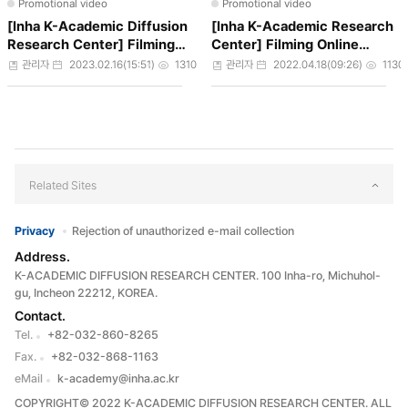
Promotional video
Promotional video
[Inha K-Academic Diffusion
[Inha K-Academic Research
Research Center] Filming
Center] Filming Online
Online Courses
Coures
작성자
작성일
조회수
작성자
작성일
조회
관리자
2023.02.16(15:51)
1310
관리자
2022.04.18(09:26)
1130
Related Sites
Privacy
Rejection of unauthorized e-mail collection
Address.
K-ACADEMIC DIFFUSION RESEARCH CENTER. 100 Inha-ro, Michuhol-
gu, Incheon 22212, KOREA.
Contact.
Tel.
+82-032-860-8265
Fax.
+82-032-868-1163
eMail
k-academy@inha.ac.kr
COPYRIGHT© 2022 K-ACADEMIC DIFFUSION RESEARCH CENTER. ALL