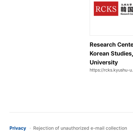
Research Cente
Korean Studies
University
https://rcks.kyushu-u.
Privacy
Rejection of unauthorized e-mail collection