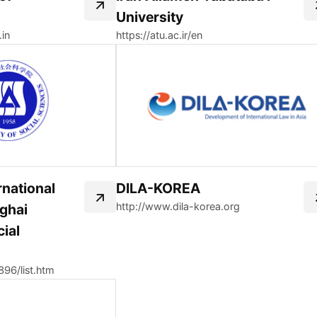
University
.in
https://atu.ac.ir/en
ernational
DILA-KOREA
http://www.dila-korea.org
nghai
ial
/896/list.htm