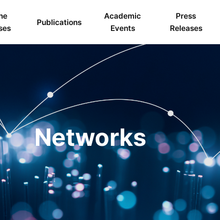
ne
Academic
Press
Publications
ses
Events
Releases
Networks