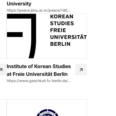
University
https://peace.jbnu.ac.kr/peace/14663/subview.do
Institute of Korean Studies
at Freie Universität Berlin
https://www.geschkult.fu-berlin.de/en/e/oas/korea-studien/index.html