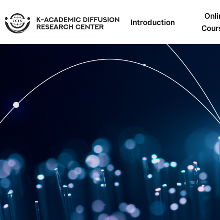
Onli
Introduction
Cour