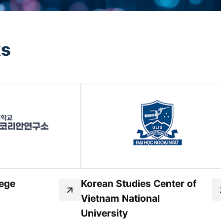
ks
ege
Korean Studies Center of
Vietnam National
University