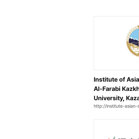
Institute of Asi
Al-Farabi Kazkh
University, Kaz
http://institute-asian-