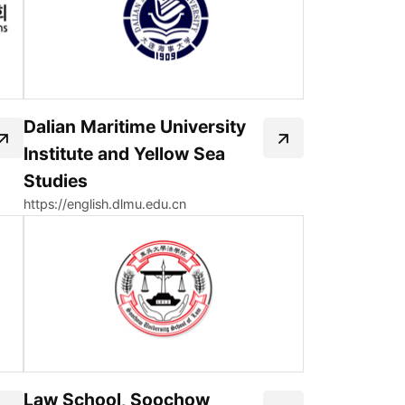
Dalian Maritime University
Institute and Yellow Sea
Studies
https://english.dlmu.edu.cn
Law School, Soochow