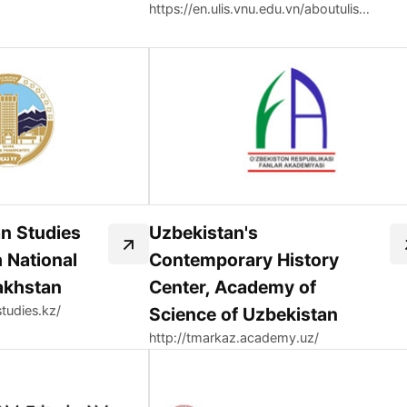
https://en.ulis.vnu.edu.vn/aboutulis-organizational-structure/faculty-of-korean-language-and-culture/korean-studies-center/
an Studies
Uzbekistan's
 National
Contemporary History
akhstan
Center, Academy of
studies.kz/
Science of Uzbekistan
http://tmarkaz.academy.uz/