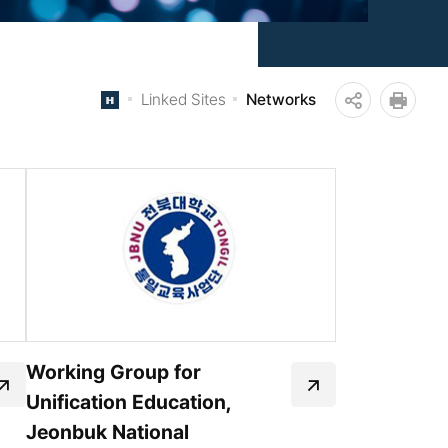
Linked Sites
Networks
공
인쇄
유
하
기
Working Group for
Unification Education,
Jeonbuk National