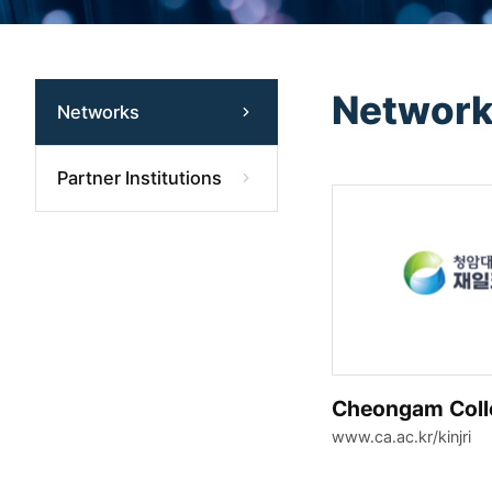
Networ
Networks
Partner Institutions
Cheongam Coll
www.ca.ac.kr/kinjri