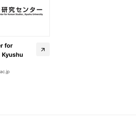
r for
, Kyushu
ac.jp