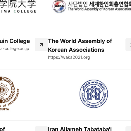
in College
The World Assembly of
a-college.ac.jp
Korean Associations
https://waka2021.org
of
Iran Allameh Tabataba'i