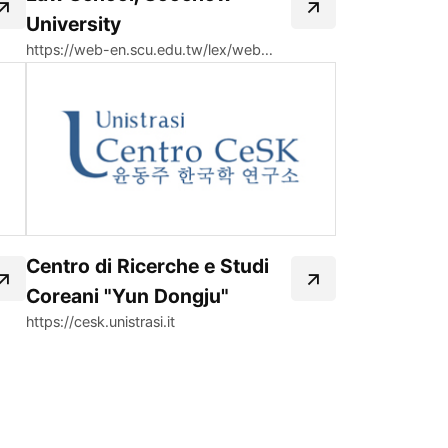
University
https://web-en.scu.edu.tw/lex/web_page/778
Centro di Ricerche e Studi
Coreani "Yun Dongju"
https://cesk.unistrasi.it