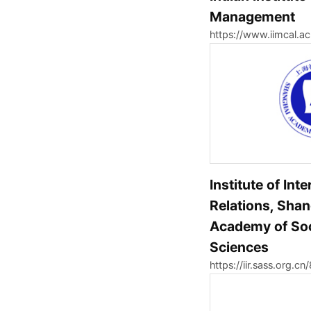
Management
https://www.iimcal.ac
Institute of Int
Relations, Sha
Academy of Soc
Sciences
https://iir.sass.org.cn