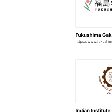
Fukushima Gaku
https://www.fukushim
Indian Institute 