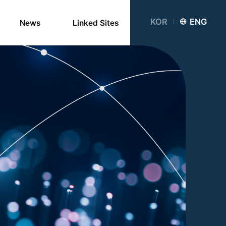
KOR
ENG
News
Linked Sites
Networks
Partner
Institutions