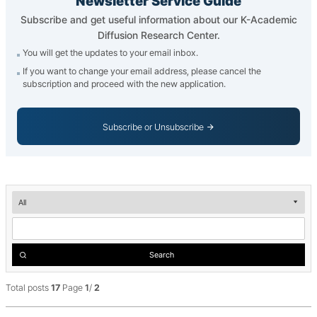
Newsletter Service Guide
Subscribe and get useful information about our K-Academic
Diffusion Research Center.
You will get the updates to your email inbox.
If you want to change your email address, please cancel the
subscription and proceed with the new application.
Subscribe or Unsubscribe
Newsletter
__('검
색')
Search
Total posts
17
Page
1
/
2