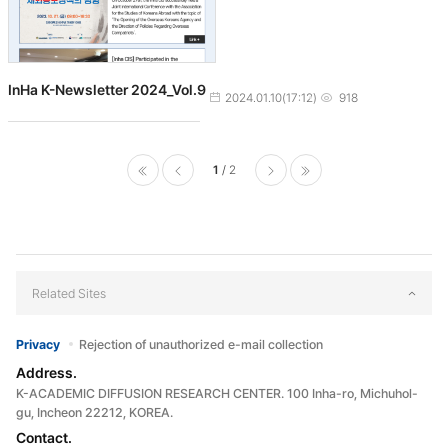
InHa K-Newsletter 2024_Vol.9
작성일
조회수
2024.01.10(17:12)
918
1
2
처음으로
이전페
다음페
마지막으로
이지
이지
Related Sites
Privacy
Rejection of unauthorized e-mail collection
Address.
K-ACADEMIC DIFFUSION RESEARCH CENTER. 100 Inha-ro, Michuhol-
gu, Incheon 22212, KOREA.
Contact.