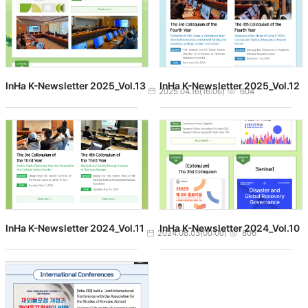
InHa K-Newsletter 2025_Vol.13
InHa K-Newsletter 2025_Vol.12
작성일
조회수
2025.04.16(16:06)
604
InHa K-Newsletter 2024_Vol.11
InHa K-Newsletter 2024_Vol.10
작성일
조회수
2024.08.03(00:00)
806