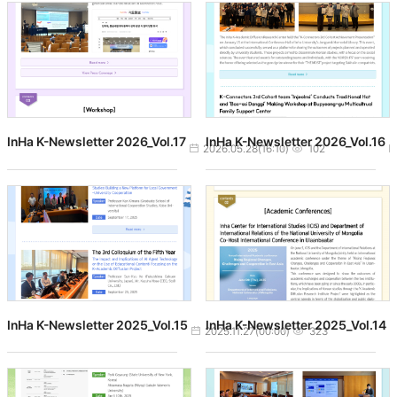
InHa K-Newsletter 2026_Vol.17
InHa K-Newsletter 2026_Vol.16
작성일
조회수
2026.05.28(16:10)
102
InHa K-Newsletter 2025_Vol.15
InHa K-Newsletter 2025_Vol.14
작성일
조회수
2025.11.27(00:00)
323