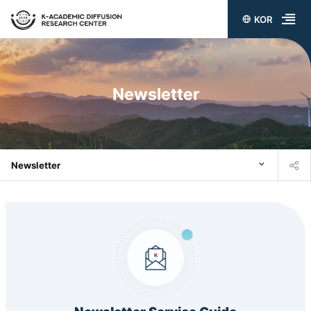
KOR
전
체
메
Newsletter
뉴
열
기
Newsletter