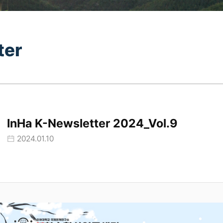
ter
InHa K-Newsletter 2024_Vol.9
2024.01.10