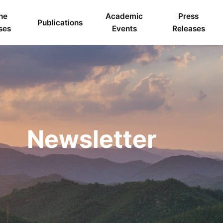
ne
Academic
Press
Publications
ses
Events
Releases
Newsletter