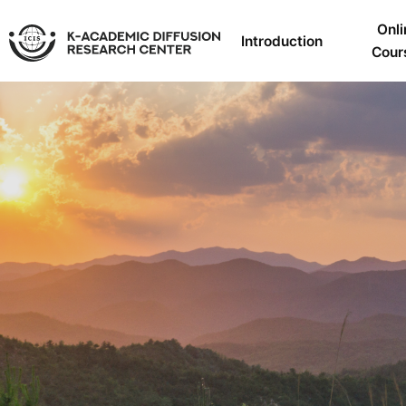
Onli
Introduction
Cour