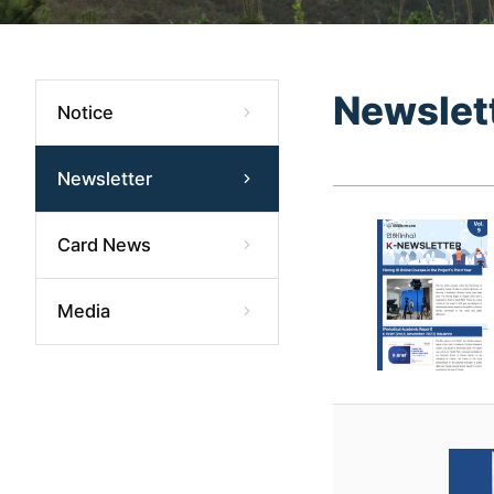
Newslet
Notice
Newsletter
Card News
Media