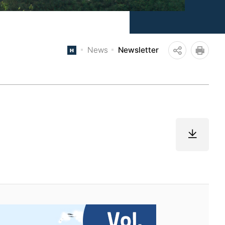
News
Newsletter
공
인쇄
유
하
기