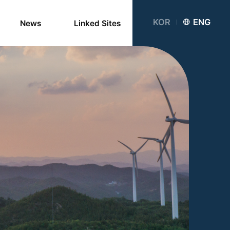
KOR
ENG
News
Linked Sites
Notice
Newsletter
Card News
Media