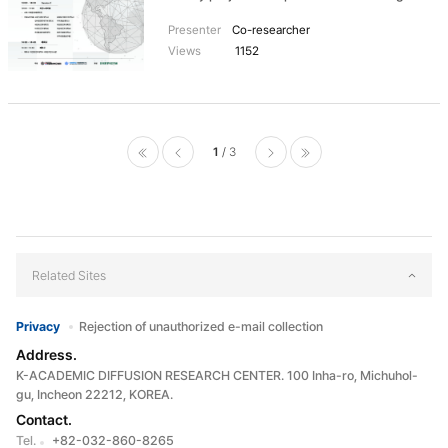
provide more advanced educational contents
research book titled 'Identity Politics and
through continuous collaboration and
Presenter
Co-researcher
Public Diplomacy in Korea: Migration, Ethnicity,
communication.
Views
1152
Network and Governance'. The event began
with an opening address by Lee Jean-Young,
Director of the Inha Center for International
Studies, and was divided into two sessions
featuring presentations and in-depth
discussions on the book's topics. In the first
1
3
session, moderated by Prof. Sangtu Ko from
처음으로
이전페
다음페
마지막으로
Yonsei University, presenters included Prof.
Sehoon Choi from Chinese Culture University,
이지
이지
Prof. Hye-Kyung Lee from Pai Chai University,
Professor Park Woo from Hansung University,
Prof. Suweon Kim from Hankuk University of
Related Sites
Foreign Studies, Prof. Seongjin Kim from
Duksung Women's University, who shared
their research findings. The second session
Privacy
Rejection of unauthorized e-mail collection
was a roundtable discussion moderated by
Address.
Prof. Hye-Kyung Lee from Pai Chai University.
All presenters, along with Prof. Jin Suk Bae
K-ACADEMIC DIFFUSION RESEARCH CENTER. 100 Inha-ro, Michuhol-
from Konkuk University, Research Professor
gu, Incheon 22212, KOREA.
SeungJae Lee from Inha University, engaged in
Contact.
a thorough discussion. The publication of the
Tel.
+82-032-860-8265