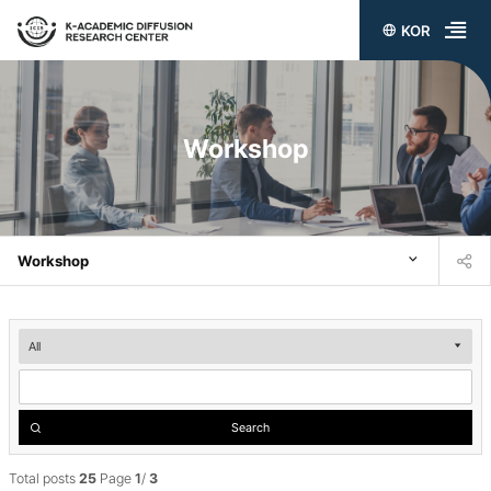
KOR
전
체
메
Workshop
뉴
열
기
Workshop
Workshop
검
색
Search
Total posts
25
Page
1
/
3